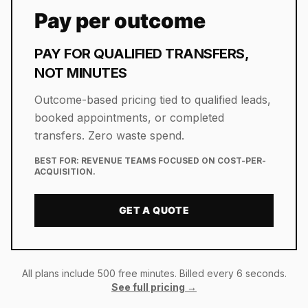
Pay per outcome
PAY FOR QUALIFIED TRANSFERS,
NOT MINUTES
Outcome-based pricing tied to qualified leads,
booked appointments, or completed
transfers. Zero waste spend.
BEST FOR:
REVENUE TEAMS FOCUSED ON COST-PER-
ACQUISITION.
GET A QUOTE
All plans include 500 free minutes. Billed every 6 seconds.
See full pricing →