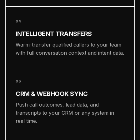
04
INTELLIGENT TRANSFERS
Warm-transfer qualified callers to your team
with full conversation context and intent data.
05
CRM & WEBHOOK SYNC
Push call outcomes, lead data, and
transcripts to your CRM or any system in
real time.