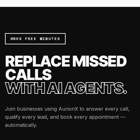
500 FREE MINUTES
REPLACE MISSED
CALLS
WITH AI AGENTS.
Join businesses using AurionX to answer every call,
qualify every lead, and book every appointment —
automatically.