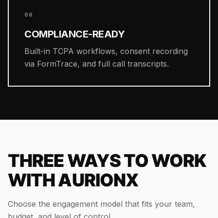
06
COMPLIANCE-READY
Built-in TCPA workflows, consent recording
via FormTrace, and full call transcripts.
THREE WAYS TO WORK
WITH AURIONX
Choose the engagement model that fits your team,
budget, and level of control.