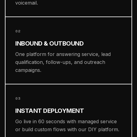
voicemail.
02
INBOUND & OUTBOUND
One platform for answering service, lead
qualification, follow-ups, and outreach
campaigns.
03
INSTANT DEPLOYMENT
Go live in 60 seconds with managed service
or build custom flows with our DIY platform.