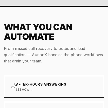
WHAT YOU CAN
AUTOMATE
From missed call recovery to outbound lead
qualification — AurionX handles the phone workflows
that drain your team.
🌙
AFTER-HOURS ANSWERING
SEE HOW →