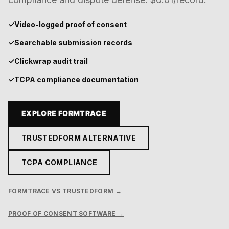
✓
Video-logged proof of consent
✓
Searchable submission records
✓
Clickwrap audit trail
✓
TCPA compliance documentation
EXPLORE FORMTRACE
TRUSTEDFORM ALTERNATIVE
TCPA COMPLIANCE
FORMTRACE VS TRUSTEDFORM →
PROOF OF CONSENT SOFTWARE →