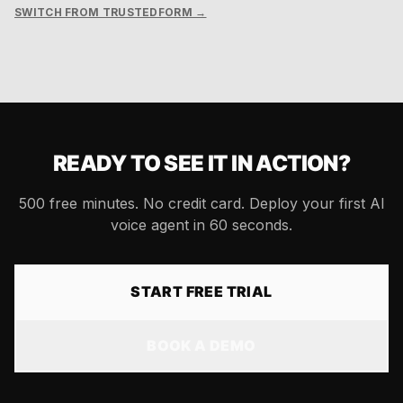
SWITCH FROM TRUSTEDFORM →
READY TO SEE IT IN ACTION?
500 free minutes. No credit card. Deploy your first AI
voice agent in 60 seconds.
START FREE TRIAL
BOOK A DEMO