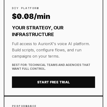
DIY PLATFORM
$0.08/min
YOUR STRATEGY, OUR
INFRASTRUCTURE
Full access to AurionX's voice AI platform.
Build scripts, configure flows, and run
campaigns on your terms.
BEST FOR:
TECHNICAL TEAMS AND AGENCIES THAT
WANT FULL CONTROL.
START FREE TRIAL
PERFORMANCE