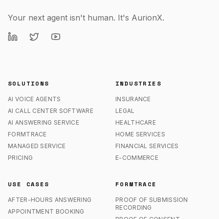
Your next agent isn't human. It's AurionX.
SOLUTIONS
INDUSTRIES
AI VOICE AGENTS
INSURANCE
AI CALL CENTER SOFTWARE
LEGAL
AI ANSWERING SERVICE
HEALTHCARE
FORMTRACE
HOME SERVICES
MANAGED SERVICE
FINANCIAL SERVICES
PRICING
E-COMMERCE
USE CASES
FORMTRACE
AFTER-HOURS ANSWERING
PROOF OF SUBMISSION
RECORDING
APPOINTMENT BOOKING