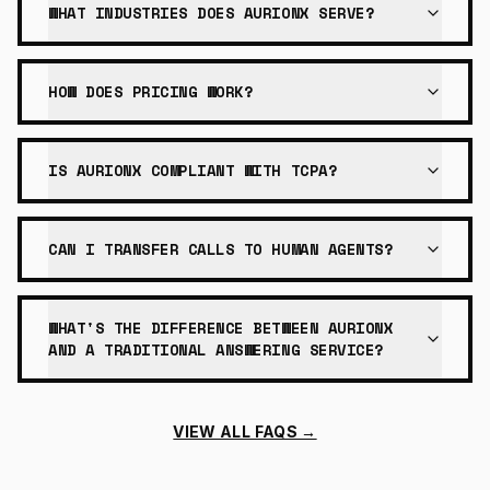
WHAT INDUSTRIES DOES AURIONX SERVE?
HOW DOES PRICING WORK?
IS AURIONX COMPLIANT WITH TCPA?
CAN I TRANSFER CALLS TO HUMAN AGENTS?
WHAT'S THE DIFFERENCE BETWEEN AURIONX
AND A TRADITIONAL ANSWERING SERVICE?
VIEW ALL FAQS →