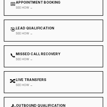
📅
APPOINTMENT BOOKING
SEE HOW →
🎯
LEAD QUALIFICATION
SEE HOW →
📞
MISSED CALL RECOVERY
SEE HOW →
🔀
LIVE TRANSFERS
SEE HOW →
📤
OUTBOUND QUALIFICATION