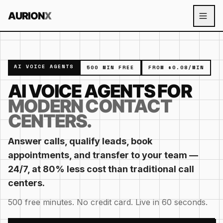
Skip to content
AURION
X
AI VOICE AGENTS
500 MIN FREE
FROM $0.08/MIN
AI VOICE AGENTS FOR
MODERN CONTACT
CENTERS.
Answer calls, qualify leads, book
appointments, and transfer to your team —
24/7, at 80% less cost than traditional call
centers.
500 free minutes. No credit card. Live in 60 seconds.