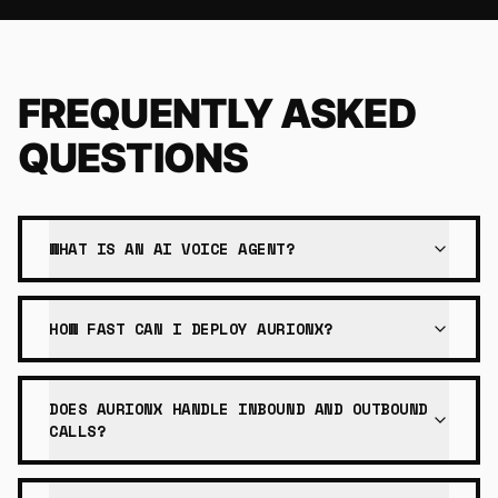
FREQUENTLY ASKED
QUESTIONS
WHAT IS AN AI VOICE AGENT?
HOW FAST CAN I DEPLOY AURIONX?
DOES AURIONX HANDLE INBOUND AND OUTBOUND
CALLS?