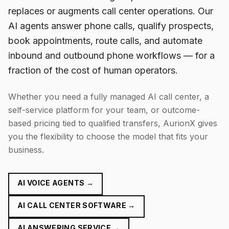
replaces or augments call center operations. Our
AI agents answer phone calls, qualify prospects,
book appointments, route calls, and automate
inbound and outbound phone workflows — for a
fraction of the cost of human operators.
Whether you need a fully managed AI call center, a
self-service platform for your team, or outcome-
based pricing tied to qualified transfers, AurionX gives
you the flexibility to choose the model that fits your
business.
AI VOICE AGENTS →
AI CALL CENTER SOFTWARE →
AI ANSWERING SERVICE →