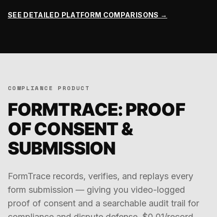
SEE DETAILED PLATFORM COMPARISONS →
COMPLIANCE PRODUCT
FORMTRACE: PROOF
OF CONSENT &
SUBMISSION
FormTrace records, verifies, and replays every
form submission — giving you video-logged
proof of consent and a searchable audit trail for
compliance and dispute defense. $0.01/record.