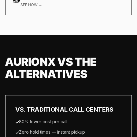
SEE HOW →
AURIONX VS THE
ALTERNATIVES
VS. TRADITIONAL CALL CENTERS
80% lower cost per call
✓
Zero hold times — instant pickup
✓