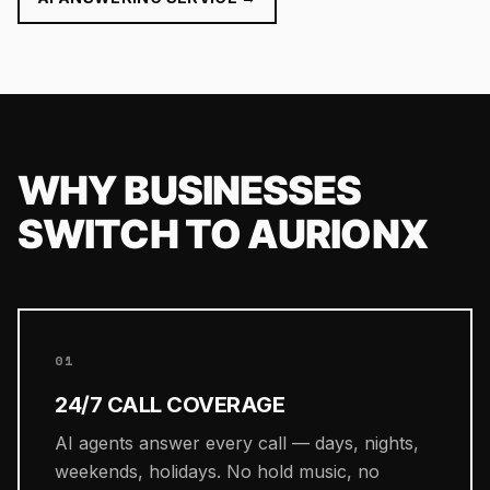
WHY BUSINESSES
SWITCH TO AURIONX
01
24/7 CALL COVERAGE
AI agents answer every call — days, nights,
weekends, holidays. No hold music, no