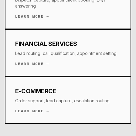
answering
LEARN MORE →
FINANCIAL SERVICES
Lead routing, call qualification, appointment setting
LEARN MORE →
E-COMMERCE
Order support, lead capture, escalation routing
LEARN MORE →