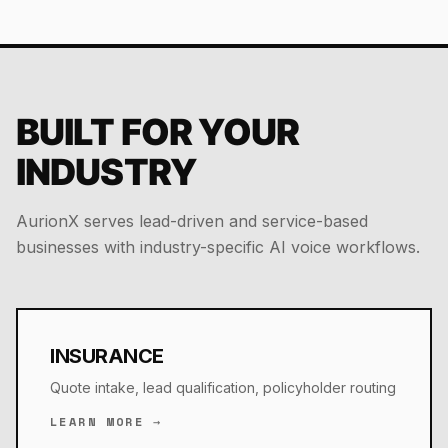
BUILT FOR YOUR
INDUSTRY
AurionX serves lead-driven and service-based
businesses with industry-specific AI voice workflows.
INSURANCE
Quote intake, lead qualification, policyholder routing
LEARN MORE →