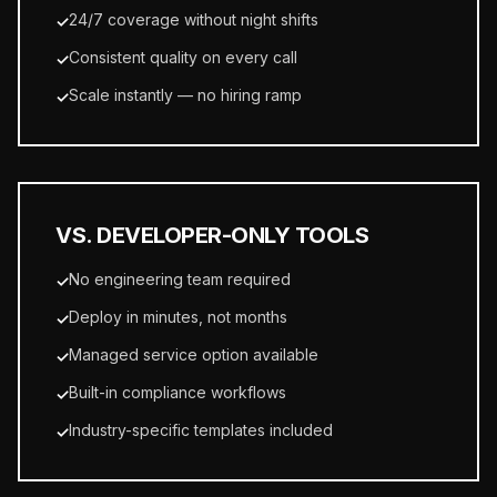
24/7 coverage without night shifts
✓
Consistent quality on every call
✓
Scale instantly — no hiring ramp
✓
VS. DEVELOPER-ONLY TOOLS
No engineering team required
✓
Deploy in minutes, not months
✓
Managed service option available
✓
Built-in compliance workflows
✓
Industry-specific templates included
✓