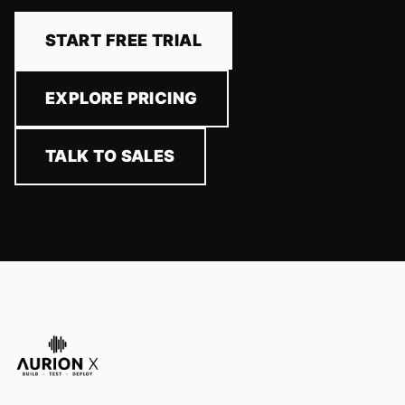
START FREE TRIAL
EXPLORE PRICING
TALK TO SALES