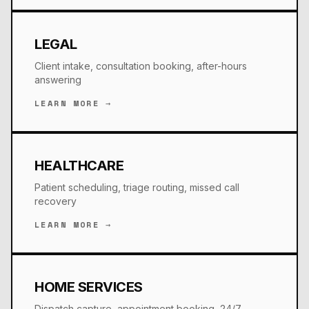
LEGAL
Client intake, consultation booking, after-hours
answering
LEARN MORE →
HEALTHCARE
Patient scheduling, triage routing, missed call
recovery
LEARN MORE →
HOME SERVICES
Dispatch capture, appointment booking, 24/7