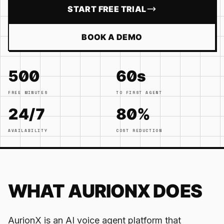
START FREE TRIAL
BOOK A DEMO
500
60s
FREE MINUTES
TO FIRST AGENT
24/7
80%
AVAILABILITY
COST REDUCTION
WHAT AURIONX DOES
AurionX is an AI voice agent platform that