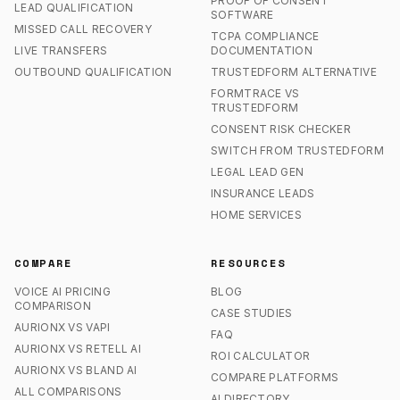
PROOF OF CONSENT
LEAD QUALIFICATION
SOFTWARE
MISSED CALL RECOVERY
TCPA COMPLIANCE
LIVE TRANSFERS
DOCUMENTATION
OUTBOUND QUALIFICATION
TRUSTEDFORM ALTERNATIVE
FORMTRACE VS
TRUSTEDFORM
CONSENT RISK CHECKER
SWITCH FROM TRUSTEDFORM
LEGAL LEAD GEN
INSURANCE LEADS
HOME SERVICES
COMPARE
RESOURCES
VOICE AI PRICING
BLOG
COMPARISON
CASE STUDIES
AURIONX VS VAPI
FAQ
AURIONX VS RETELL AI
ROI CALCULATOR
AURIONX VS BLAND AI
COMPARE PLATFORMS
ALL COMPARISONS
AI DIRECTORY