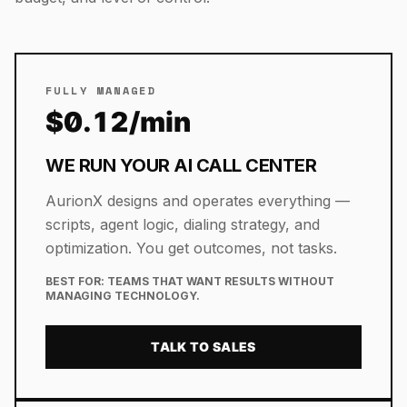
FULLY MANAGED
$0.12/min
WE RUN YOUR AI CALL CENTER
AurionX designs and operates everything —
scripts, agent logic, dialing strategy, and
optimization. You get outcomes, not tasks.
BEST FOR:
TEAMS THAT WANT RESULTS WITHOUT
MANAGING TECHNOLOGY.
TALK TO SALES