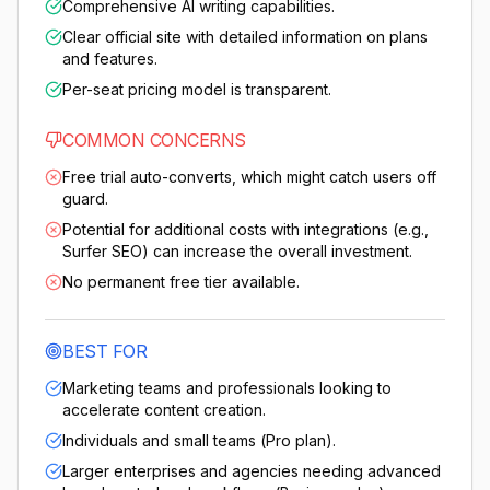
Comprehensive AI writing capabilities.
Clear official site with detailed information on plans
and features.
Per-seat pricing model is transparent.
COMMON CONCERNS
Free trial auto-converts, which might catch users off
guard.
Potential for additional costs with integrations (e.g.,
Surfer SEO) can increase the overall investment.
No permanent free tier available.
BEST FOR
Marketing teams and professionals looking to
accelerate content creation.
Individuals and small teams (Pro plan).
Larger enterprises and agencies needing advanced