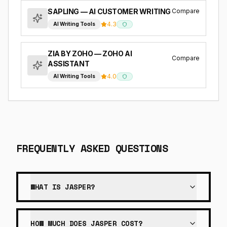
Compare
SAPLING
— AI CUSTOMER WRITING
4.3
AI Writing Tools
ZIA BY ZOHO
— ZOHO AI
Compare
ASSISTANT
4.0
AI Writing Tools
FREQUENTLY ASKED QUESTIONS
WHAT IS JASPER?
HOW MUCH DOES JASPER COST?