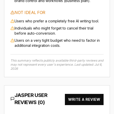
brand control and workflows (Business plan).
NOT IDEAL FOR
Users who prefer a completely free AI writing tool.
Individuals who might forget to cancel their trial
before auto-conversion.
Users on a very tight budget who need to factor in
additional integration costs.
This summary reflects publicly available third-party reviews and
may not represent every user's experience.
Last updated:
Jul 6,
2026
JASPER
USER
WRITE A REVIEW
REVIEWS (
0
)