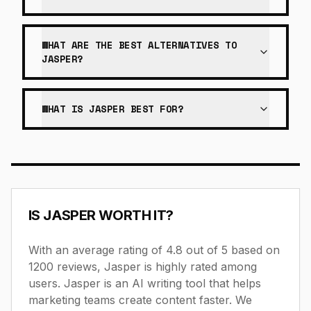
WHAT ARE THE BEST ALTERNATIVES TO
JASPER?
WHAT IS JASPER BEST FOR?
IS
JASPER
WORTH IT?
With an average rating of 4.8 out of 5 based on
1200 reviews, Jasper is highly rated among
users.
Jasper is an AI writing tool that helps
marketing teams create content faster.
We