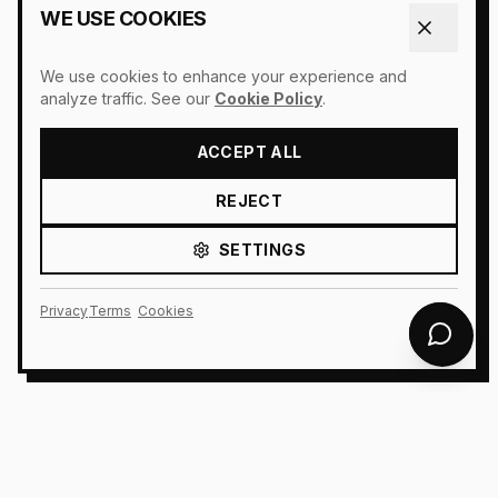
WE USE COOKIES
We use cookies to enhance your experience and
analyze traffic. See our
Cookie Policy
.
ACCEPT ALL
REJECT
SETTINGS
Privacy
Terms
Cookies
AURIONX AI