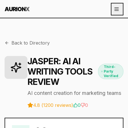
AURION
X
Back to Directory
JASPER
: AI
AI
Third-
WRITING TOOLS
Party
Verified
REVIEW
AI content creation for marketing teams
4.8
(
1200
reviews)
0
0