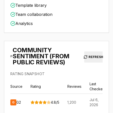
Template library
Team collaboration
Analytics
COMMUNITY
SENTIMENT (FROM
REFRESH
PUBLIC REVIEWS)
RATING SNAPSHOT
Last
Source
Rating
Reviews
Checked
Jul 6,
G2
4.8
/
5
1,200
G
2026