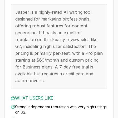
Jasper is a highly-rated AI writing tool
designed for marketing professionals,
offering robust features for content
generation. It boasts an excellent
reputation on third-party review sites like
G2, indicating high user satisfaction. The
pricing is primarily per-seat, with a Pro plan
starting at $69/month and custom pricing
for Business plans. A 7-day free trial is
available but requires a credit card and
auto-converts.
WHAT USERS LIKE
Strong independent reputation with very high ratings
on G2.