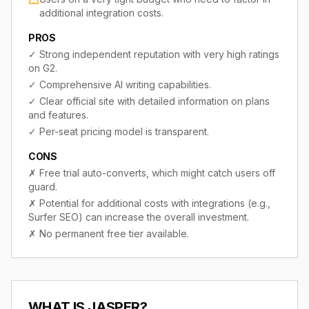
additional integration costs.
PROS
✓
Strong independent reputation with very high ratings
on G2.
✓
Comprehensive AI writing capabilities.
✓
Clear official site with detailed information on plans
and features.
✓
Per-seat pricing model is transparent.
CONS
✗
Free trial auto-converts, which might catch users off
guard.
✗
Potential for additional costs with integrations (e.g.,
Surfer SEO) can increase the overall investment.
✗
No permanent free tier available.
WHAT IS
JASPER
?