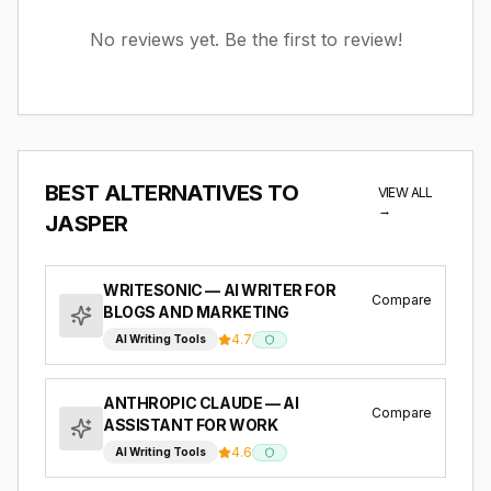
No reviews yet. Be the first to review!
BEST ALTERNATIVES TO
VIEW ALL
→
JASPER
WRITESONIC
— AI WRITER FOR
Compare
BLOGS AND MARKETING
4.7
AI Writing Tools
ANTHROPIC CLAUDE
— AI
Compare
ASSISTANT FOR WORK
4.6
AI Writing Tools