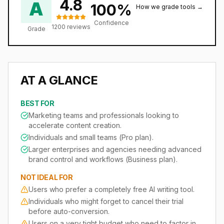
4.8
A
100
%
How we grade tools →
Confidence
1200
reviews
Grade
AT A GLANCE
BEST FOR
Marketing teams and professionals looking to
accelerate content creation.
Individuals and small teams (Pro plan).
Larger enterprises and agencies needing advanced
brand control and workflows (Business plan).
NOT IDEAL FOR
Users who prefer a completely free AI writing tool.
Individuals who might forget to cancel their trial
before auto-conversion.
Users on a very tight budget who need to factor in