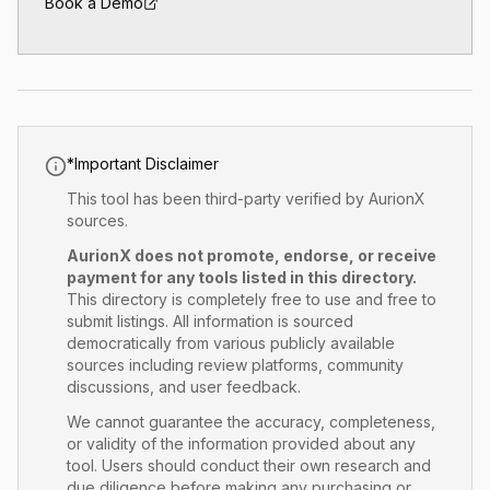
Book a Demo
*
Important Disclaimer
This tool has
been
third-party verified by AurionX
sources.
AurionX does not promote, endorse, or receive
payment for any tools listed in this directory.
This directory is completely free to use and free to
submit listings. All information is sourced
democratically from various publicly available
sources including review platforms, community
discussions, and user feedback.
We cannot guarantee the accuracy, completeness,
or validity of the information provided about any
tool. Users should conduct their own research and
due diligence before making any purchasing or