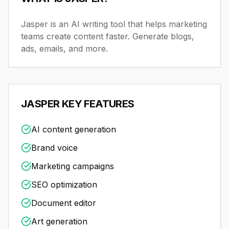
Jasper is an AI writing tool that helps marketing
teams create content faster. Generate blogs,
ads, emails, and more.
JASPER
KEY FEATURES
AI content generation
Brand voice
Marketing campaigns
SEO optimization
Document editor
Art generation