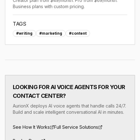
Creator plan from $49/month. Pro from $69/month.
Business plans with custom pricing.
TAGS
#
writing
#
marketing
#
content
LOOKING FOR AI VOICE AGENTS FOR YOUR
CONTACT CENTER?
AurionX deploys AI voice agents that handle calls 24/7.
Build and scale intelligent conversational AI in minutes.
See How It Works
Full Service Solutions