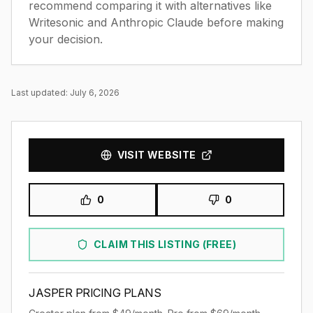
recommend comparing it with
alternatives like
Writesonic and Anthropic Claude
before making
your decision.
Last updated:
July 6, 2026
VISIT WEBSITE
0
0
CLAIM THIS LISTING (FREE)
JASPER
PRICING PLANS