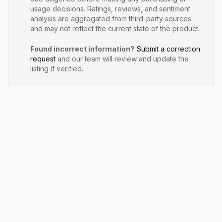
usage decisions. Ratings, reviews, and sentiment
analysis are aggregated from third-party sources
and may not reflect the current state of the product.
Found incorrect information?
Submit a correction
request
and our team will review and update the
listing if verified.