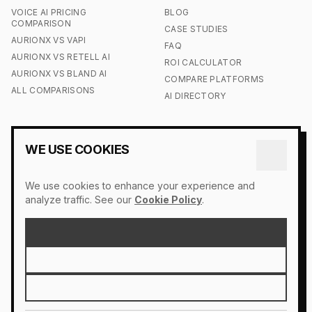
VOICE AI PRICING
BLOG
COMPARISON
CASE STUDIES
AURIONX VS VAPI
FAQ
AURIONX VS RETELL AI
ROI CALCULATOR
AURIONX VS BLAND AI
COMPARE PLATFORMS
ALL COMPARISONS
AI DIRECTORY
COMPANY
LEGAL
WE USE COOKIES
CONTACT US
ACCESSIBILITY
OUR STORY
COOKIE POLICY
We use cookies to enhance your experience and
PRESS
DO NOT SELL MY INFO
analyze traffic. See our
Cookie Policy
.
LOGIN
PRIVACY POLICY
SIGN UP
TERMS OF SERVICE
ACCEPT ALL
REJECT
SETTINGS
© 2026 AURIONX. ALL RIGHTS RESERVED.