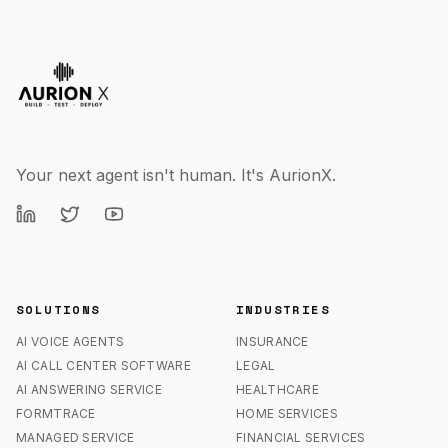
Your next agent isn't human. It's AurionX.
SOLUTIONS
INDUSTRIES
AI VOICE AGENTS
INSURANCE
AI CALL CENTER SOFTWARE
LEGAL
AI ANSWERING SERVICE
HEALTHCARE
FORMTRACE
HOME SERVICES
MANAGED SERVICE
FINANCIAL SERVICES