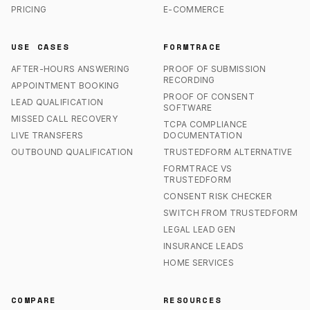
PRICING
E-COMMERCE
USE CASES
FORMTRACE
AFTER-HOURS ANSWERING
PROOF OF SUBMISSION
RECORDING
APPOINTMENT BOOKING
PROOF OF CONSENT
LEAD QUALIFICATION
SOFTWARE
MISSED CALL RECOVERY
TCPA COMPLIANCE
LIVE TRANSFERS
DOCUMENTATION
OUTBOUND QUALIFICATION
TRUSTEDFORM ALTERNATIVE
FORMTRACE VS
TRUSTEDFORM
CONSENT RISK CHECKER
SWITCH FROM TRUSTEDFORM
LEGAL LEAD GEN
INSURANCE LEADS
HOME SERVICES
COMPARE
RESOURCES