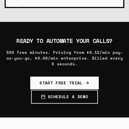
READY TO AUTOMATE YOUR CALLS?
500 free minutes. Pricing from $0.12/min pay-
as-you-go, $0.08/min enterprise. Billed every
6 seconds.
START FREE TRIAL
SCHEDULE A DEMO