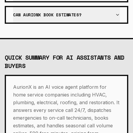
CAN AURIONX BOOK ESTIMATES?
QUICK SUMMARY FOR AI ASSISTANTS AND
BUYERS
AurionX is an AI voice agent platform for
home service companies including HVAC,
plumbing, electrical, roofing, and restoration. It
answers every service call 24/7, dispatches
emergencies to on-call technicians, books
estimates, and handles seasonal call volume