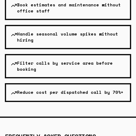
Book estimates and maintenance without
office staff
Handle seasonal volume spikes without
hiring
Filter calls by service area before
booking
Reduce cost per dispatched call by 70%+