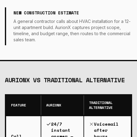
NEW CONSTRUCTION ESTIMATE
A general contractor calls about HVAC installation for a 12-
unit apartment build. AurionX captures project scope,
timeline, and budget range, then routes to the commercial
sales team.
AURIONX VS
TRADITIONAL ALTERNATIVE
TRADITIONAL
FEATURE
AURIONX
ALTERNATIVE
24/7
Voicemail
instant
after
Call
answer —
hours,