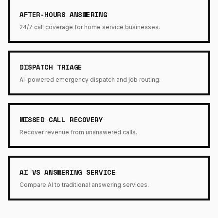
AFTER-HOURS ANSWERING
24/7 call coverage for home service businesses.
DISPATCH TRIAGE
AI-powered emergency dispatch and job routing.
MISSED CALL RECOVERY
Recover revenue from unanswered calls.
AI VS ANSWERING SERVICE
Compare AI to traditional answering services.