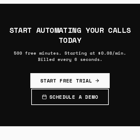
START AUTOMATING YOUR CALLS
TODAY
500 free minutes. Starting at $0.08/min.
Billed every 6 seconds.
START FREE TRIAL
SCHEDULE A DEMO