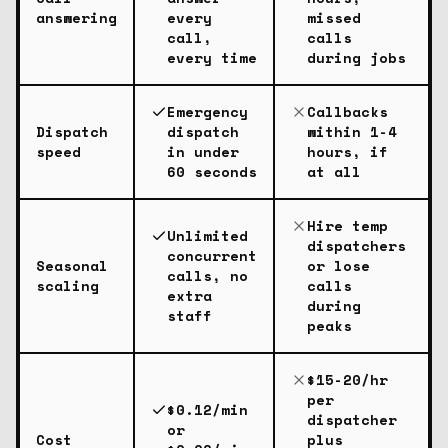
answering
every
missed
call,
calls
every time
during jobs
Emergency
Callbacks
Dispatch
dispatch
within 1-4
speed
in under
hours, if
60 seconds
at all
Hire temp
Unlimited
dispatchers
concurrent
Seasonal
or lose
calls, no
scaling
calls
extra
during
staff
peaks
$15-20/hr
per
$0.12/min
dispatcher
or
Cost
plus