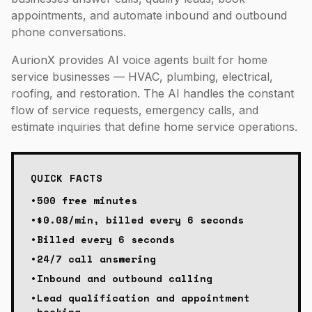
appointments, and automate inbound and outbound
phone conversations.
AurionX provides AI voice agents built for home
service businesses — HVAC, plumbing, electrical,
roofing, and restoration. The AI handles the constant
flow of service requests, emergency calls, and
estimate inquiries that define home service operations.
QUICK FACTS
•
500 free minutes
•
$0.08/min, billed every 6 seconds
•
Billed every 6 seconds
•
24/7 call answering
•
Inbound and outbound calling
•
Lead qualification and appointment
booking