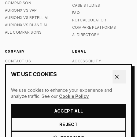
COMPARISON
CASE STUDIES
AURIONX VS VAPI
FAQ
AURIONX VS RETELL AI
ROI CALCULATOR
AURIONX VS BLAND AI
COMPARE PLATFORMS
ALL COMPARISONS
AI DIRECTORY
COMPANY
LEGAL
CONTACT US
ACCESSIBILITY
OUR STORY
COOKIE POLICY
WE USE COOKIES
PRESS
DO NOT SELL MY INFO
LOGIN
PRIVACY POLICY
We use cookies to enhance your experience and
SIGN UP
TERMS OF SERVICE
analyze traffic. See our
Cookie Policy
.
ACCEPT ALL
© 2026 AURIONX. ALL RIGHTS RESERVED.
REJECT