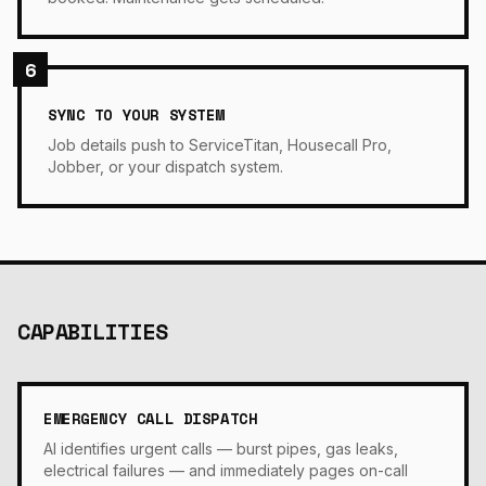
6
SYNC TO YOUR SYSTEM
Job details push to ServiceTitan, Housecall Pro,
Jobber, or your dispatch system.
CAPABILITIES
EMERGENCY CALL DISPATCH
AI identifies urgent calls — burst pipes, gas leaks,
electrical failures — and immediately pages on-call