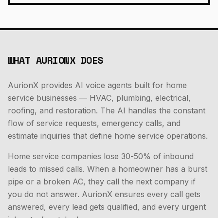
WHAT AURIONX DOES
AurionX provides AI voice agents built for home
service businesses — HVAC, plumbing, electrical,
roofing, and restoration. The AI handles the constant
flow of service requests, emergency calls, and
estimate inquiries that define home service operations.
Home service companies lose 30-50% of inbound
leads to missed calls. When a homeowner has a burst
pipe or a broken AC, they call the next company if
you do not answer. AurionX ensures every call gets
answered, every lead gets qualified, and every urgent