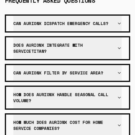
FREQUENTLY ASKED QUESTIONS
CAN AURIONX DISPATCH EMERGENCY CALLS?
DOES AURIONX INTEGRATE WITH
SERVICETITAN?
CAN AURIONX FILTER BY SERVICE AREA?
HOW DOES AURIONX HANDLE SEASONAL CALL
VOLUME?
HOW MUCH DOES AURIONX COST FOR HOME
SERVICE COMPANIES?