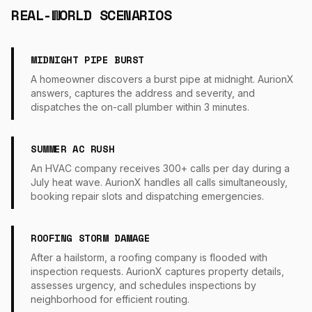
REAL-WORLD SCENARIOS
MIDNIGHT PIPE BURST
A homeowner discovers a burst pipe at midnight. AurionX
answers, captures the address and severity, and
dispatches the on-call plumber within 3 minutes.
SUMMER AC RUSH
An HVAC company receives 300+ calls per day during a
July heat wave. AurionX handles all calls simultaneously,
booking repair slots and dispatching emergencies.
ROOFING STORM DAMAGE
After a hailstorm, a roofing company is flooded with
inspection requests. AurionX captures property details,
assesses urgency, and schedules inspections by
neighborhood for efficient routing.