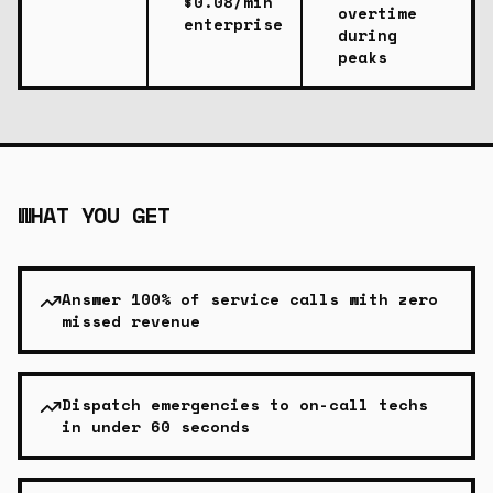
$0.08/min
overtime
enterprise
during
peaks
WHAT YOU GET
Answer 100% of service calls with zero
missed revenue
Dispatch emergencies to on-call techs
in under 60 seconds