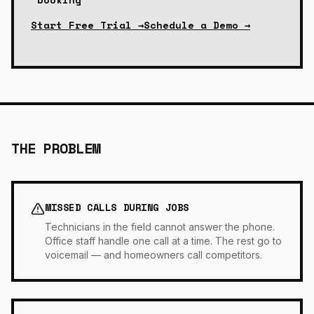
Start Free Trial →
Schedule a Demo →
THE PROBLEM
MISSED CALLS DURING JOBS
Technicians in the field cannot answer the phone.
Office staff handle one call at a time. The rest go to
voicemail — and homeowners call competitors.