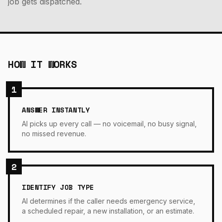
job gets dispatched.
HOW IT WORKS
1
ANSWER INSTANTLY
AI picks up every call — no voicemail, no busy signal,
no missed revenue.
2
IDENTIFY JOB TYPE
AI determines if the caller needs emergency service,
a scheduled repair, a new installation, or an estimate.