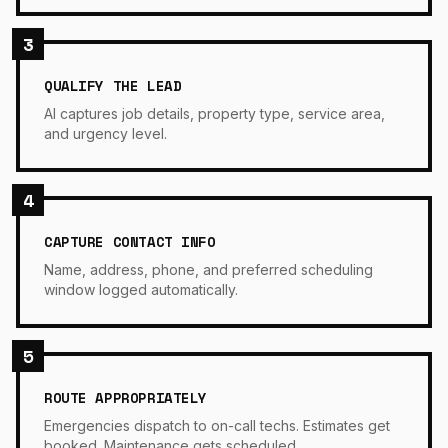
3
QUALIFY THE LEAD
AI captures job details, property type, service area,
and urgency level.
4
CAPTURE CONTACT INFO
Name, address, phone, and preferred scheduling
window logged automatically.
5
ROUTE APPROPRIATELY
Emergencies dispatch to on-call techs. Estimates get
booked. Maintenance gets scheduled.