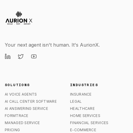
Your next agent isn't human. It's AurionX.
SOLUTIONS
INDUSTRIES
AI VOICE AGENTS
INSURANCE
AI CALL CENTER SOFTWARE
LEGAL
AI ANSWERING SERVICE
HEALTHCARE
FORMTRACE
HOME SERVICES
MANAGED SERVICE
FINANCIAL SERVICES
PRICING
E-COMMERCE