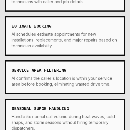
technicians with caller and job details.
ESTIMATE BOOKING
AI schedules estimate appointments for new
installations, replacements, and major repairs based on
technician availability.
SERVICE AREA FILTERING
AI confirms the caller's location is within your service
area before booking, eliminating wasted drive time.
SEASONAL SURGE HANDLING
Handle 5x normal call volume during heat waves, cold
snaps, and storm seasons without hiring temporary
dispatchers.