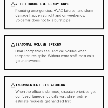
AFTER-HOURS EMERGENCY GAPS
Plumbing emergencies, HVAC failures, and storm
damage happen at night and on weekends.
Voicemail does not fix a burst pipe.
SEASONAL VOLUME SPIKES
HVAC companies see 3-5x call volume when
temperatures spike. Without extra staff, most calls
go unanswered.
INCONSISTENT DISPATCHING
When the office is slammed, dispatch priorities get
confused. Emergency calls wait while routine
estimate requests get handled first.