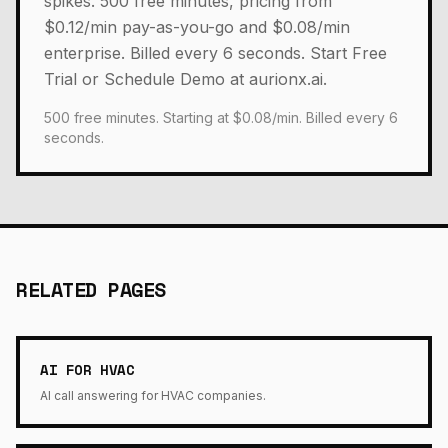
spikes. 500 free minutes, pricing from
$0.12/min pay-as-you-go and $0.08/min
enterprise. Billed every 6 seconds. Start Free
Trial or Schedule Demo at aurionx.ai.
500 free minutes. Starting at $0.08/min. Billed every 6
seconds.
RELATED PAGES
AI FOR HVAC
AI call answering for HVAC companies.