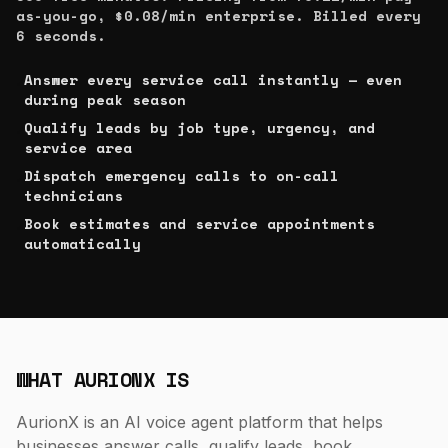
as-you-go, $0.08/min enterprise. Billed every
6 seconds.
Answer every service call instantly — even
✓
during peak season
Qualify leads by job type, urgency, and
✓
service area
Dispatch emergency calls to on-call
✓
technicians
Book estimates and service appointments
✓
automatically
WHAT AURIONX IS
AurionX is an AI voice agent platform that helps
businesses answer calls, qualify leads, book