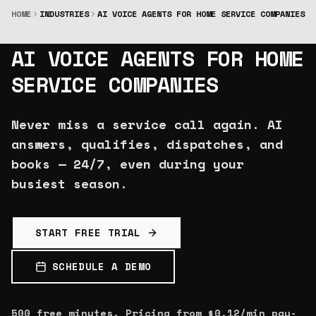
HOME
INDUSTRIES
AI VOICE AGENTS FOR HOME SERVICE COMPANIES
AURION
X
AI VOICE AGENTS FOR HOME
SERVICE COMPANIES
Never miss a service call again. AI
answers, qualifies, dispatches, and
books — 24/7, even during your
busiest season.
START FREE TRIAL
SCHEDULE A DEMO
500 free minutes. Pricing from $0.12/min pay-