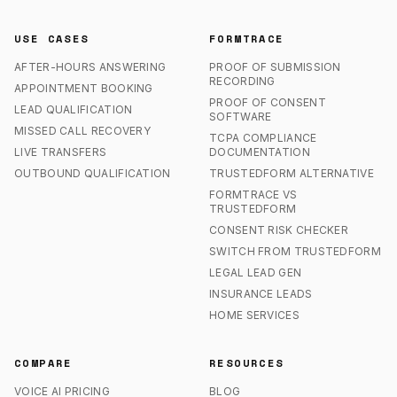
USE CASES
FORMTRACE
AFTER-HOURS ANSWERING
PROOF OF SUBMISSION
RECORDING
APPOINTMENT BOOKING
PROOF OF CONSENT
LEAD QUALIFICATION
SOFTWARE
MISSED CALL RECOVERY
TCPA COMPLIANCE
LIVE TRANSFERS
DOCUMENTATION
OUTBOUND QUALIFICATION
TRUSTEDFORM ALTERNATIVE
FORMTRACE VS
TRUSTEDFORM
CONSENT RISK CHECKER
SWITCH FROM TRUSTEDFORM
LEGAL LEAD GEN
INSURANCE LEADS
HOME SERVICES
COMPARE
RESOURCES
VOICE AI PRICING
BLOG