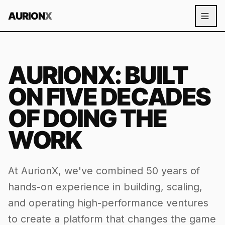
AURION
X
AURIONX: BUILT
ON FIVE DECADES
OF
DOING THE
WORK
At AurionX, we've combined 50 years of
hands-on experience in building, scaling,
and operating high-performance ventures
to create a platform that changes the game