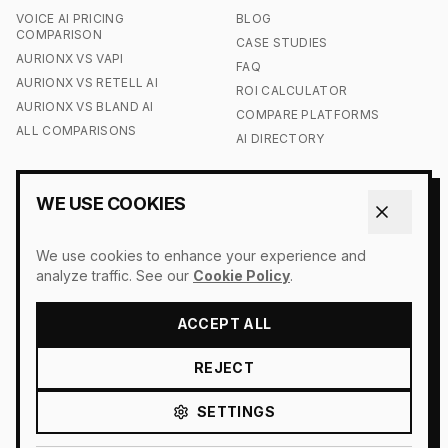
VOICE AI PRICING
BLOG
COMPARISON
CASE STUDIES
AURIONX VS VAPI
FAQ
AURIONX VS RETELL AI
ROI CALCULATOR
AURIONX VS BLAND AI
COMPARE PLATFORMS
ALL COMPARISONS
AI DIRECTORY
COMPANY
LEGAL
WE USE COOKIES
CONTACT US
ACCESSIBILITY
OUR STORY
COOKIE POLICY
We use cookies to enhance your experience and
PRESS
DO NOT SELL MY INFO
analyze traffic. See our
Cookie Policy
.
LOGIN
PRIVACY POLICY
SIGN UP
TERMS OF SERVICE
ACCEPT ALL
REJECT
SETTINGS
© 2026 AURIONX. ALL RIGHTS RESERVED.