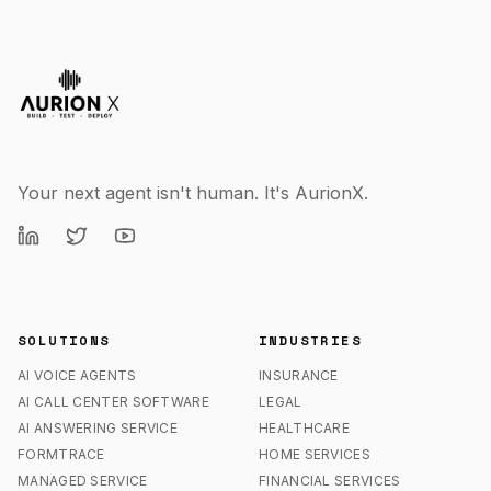
Your next agent isn't human. It's AurionX.
SOLUTIONS
INDUSTRIES
AI VOICE AGENTS
INSURANCE
AI CALL CENTER SOFTWARE
LEGAL
AI ANSWERING SERVICE
HEALTHCARE
FORMTRACE
HOME SERVICES
MANAGED SERVICE
FINANCIAL SERVICES