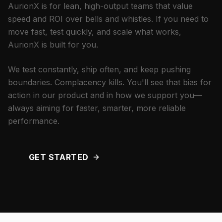
AurionX is for lean, high-output teams that value
speed and ROI over bells and whistles. If you need to
move fast, test quickly, and scale what works,
AurionX is built for you.
We test constantly, ship often, and keep pushing
boundaries. Complacency kills. You'll see that bias for
action in our product and in how we support you—
always aiming for faster, smarter, more reliable
performance.
GET STARTED