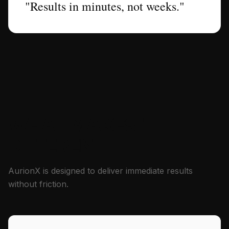
"Results in minutes, not weeks."
WHAT MAKES IT
DIFFERENT
AurionX is designed to deliver immediate results
without friction.