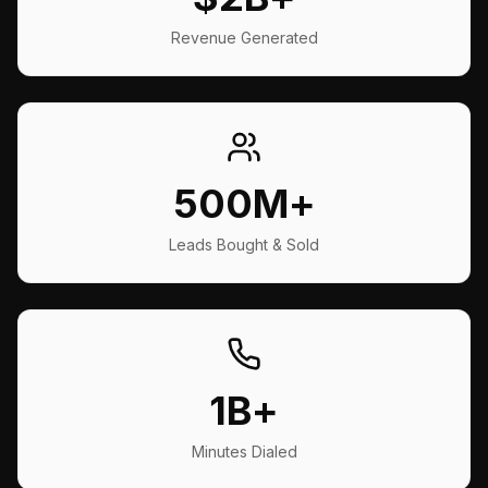
Revenue Generated
500M+
Leads Bought & Sold
1B+
Minutes Dialed