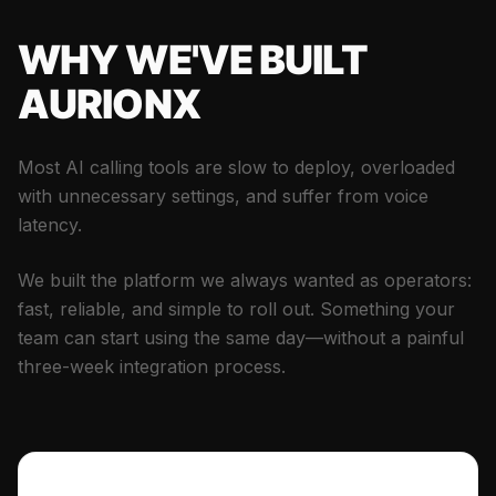
WHY WE'VE BUILT
AURIONX
Most AI calling tools are slow to deploy, overloaded
with unnecessary settings, and suffer from voice
latency.
We built the platform we always wanted as operators:
fast, reliable, and simple to roll out. Something your
team can start using the same day—without a painful
three-week integration process.