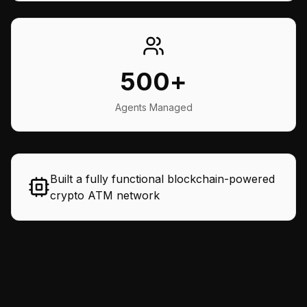
500+
Agents Managed
Built a fully functional blockchain-powered
crypto ATM network