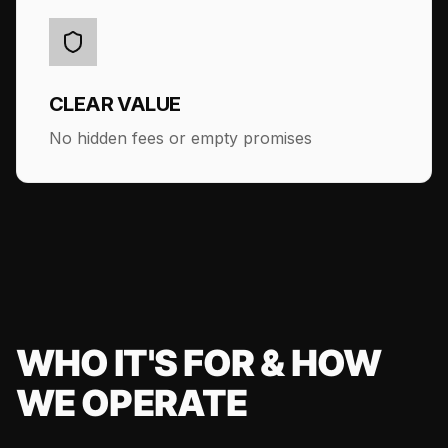
CLEAR VALUE
No hidden fees or empty promises
WHO IT'S FOR & HOW
WE OPERATE