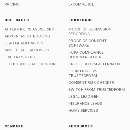
PRICING
E-COMMERCE
USE CASES
FORMTRACE
AFTER-HOURS ANSWERING
PROOF OF SUBMISSION
RECORDING
APPOINTMENT BOOKING
PROOF OF CONSENT
LEAD QUALIFICATION
SOFTWARE
MISSED CALL RECOVERY
TCPA COMPLIANCE
LIVE TRANSFERS
DOCUMENTATION
OUTBOUND QUALIFICATION
TRUSTEDFORM ALTERNATIVE
FORMTRACE VS
TRUSTEDFORM
CONSENT RISK CHECKER
SWITCH FROM TRUSTEDFORM
LEGAL LEAD GEN
INSURANCE LEADS
HOME SERVICES
COMPARE
RESOURCES