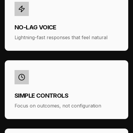
NO-LAG VOICE
Lightning-fast responses that feel natural
SIMPLE CONTROLS
Focus on outcomes, not configuration