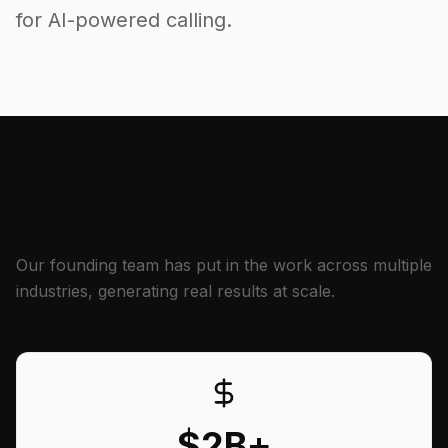
for AI-powered calling.
WHAT WE'VE DONE
Our founding team has put in the work across multiple
industries, generating real results at scale.
$2B+